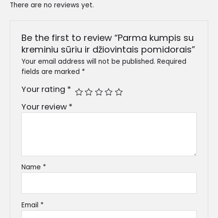
There are no reviews yet.
Be the first to review “Parma kumpis su
kreminiu sūriu ir džiovintais pomidorais”
Your email address will not be published.
Required
fields are marked
*
Your rating
*
Your review
*
Name
*
Email
*