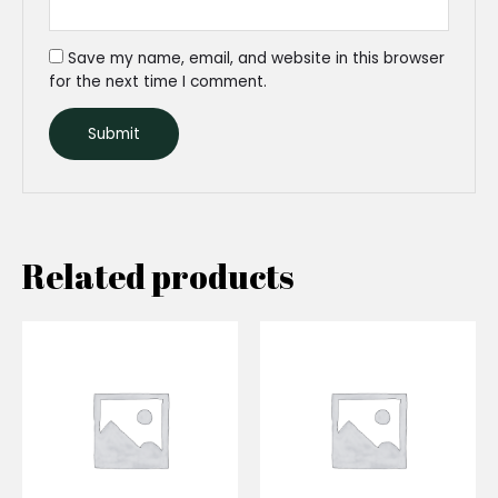
Save my name, email, and website in this browser
for the next time I comment.
Related products