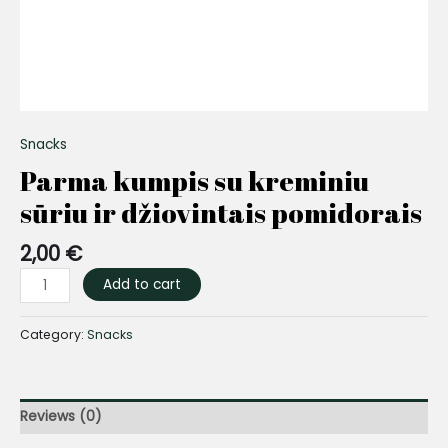
Snacks
Parma kumpis su kreminiu
sūriu ir džiovintais pomidorais
2,00
€
Add to cart
Category:
Snacks
Reviews (0)